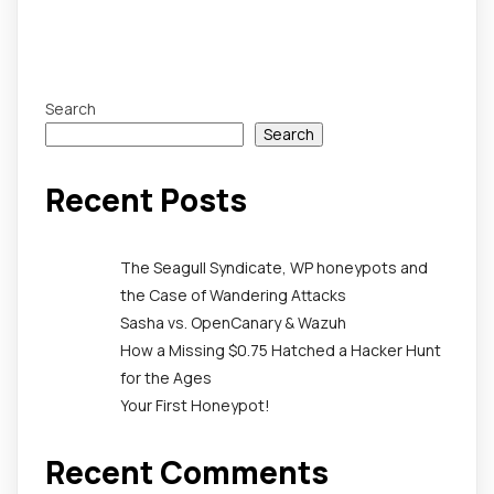
Search
Search
Recent Posts
The Seagull Syndicate, WP honeypots and
the Case of Wandering Attacks
Sasha vs. OpenCanary & Wazuh
How a Missing $0.75 Hatched a Hacker Hunt
for the Ages
Your First Honeypot!
Recent Comments