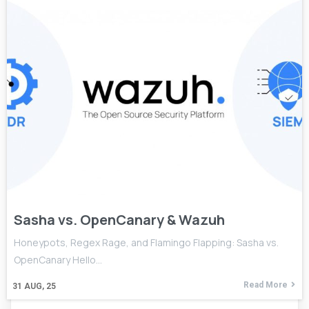
Sasha vs. OpenCanary & Wazuh
Honeypots, Regex Rage, and Flamingo Flapping: Sasha vs.
OpenCanary Hello…
Read More
31
AUG, 25