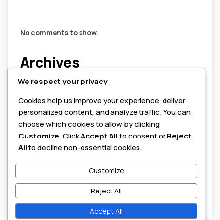
No comments to show.
Archives
We respect your privacy
July 2026
Cookies help us improve your experience, deliver
August 2025
personalized content, and analyze traffic. You can
June 2025
choose which cookies to allow by clicking
Customize
. Click
Accept All
to consent or
Reject
Categories
All
to decline non-essential cookies.
Customize
cybersecurity
honeypots
Reject All
Accept All