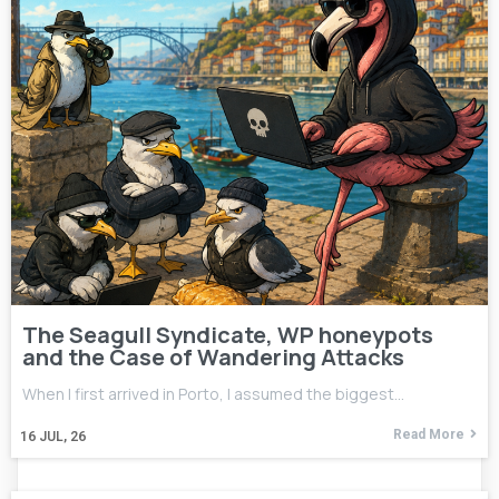
The Seagull Syndicate, WP honeypots
and the Case of Wandering Attacks
When I first arrived in Porto, I assumed the biggest…
Read More
16
JUL, 26