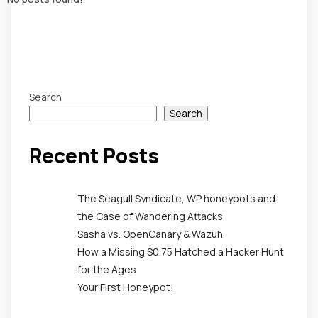
Search
Search
Recent Posts
The Seagull Syndicate, WP honeypots and
the Case of Wandering Attacks
Sasha vs. OpenCanary & Wazuh
How a Missing $0.75 Hatched a Hacker Hunt
for the Ages
Your First Honeypot!