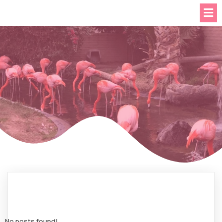
No posts found!