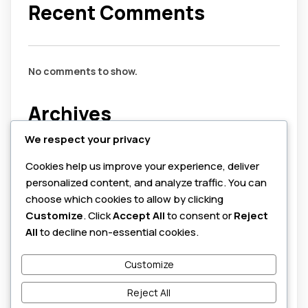
Recent Comments
No comments to show.
Archives
We respect your privacy
July 2026
Cookies help us improve your experience, deliver
August 2025
personalized content, and analyze traffic. You can
June 2025
choose which cookies to allow by clicking
Customize
. Click
Accept All
to consent or
Reject
Categories
All
to decline non-essential cookies.
Customize
cybersecurity
honeypots
Reject All