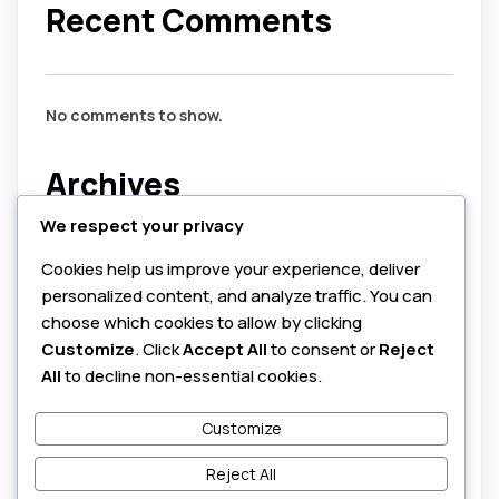
Recent Comments
No comments to show.
Archives
We respect your privacy
July 2026
Cookies help us improve your experience, deliver
August 2025
personalized content, and analyze traffic. You can
June 2025
choose which cookies to allow by clicking
Customize
. Click
Accept All
to consent or
Reject
Categories
All
to decline non-essential cookies.
Customize
cybersecurity
honeypots
Reject All