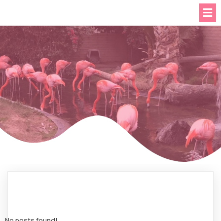
No posts found!