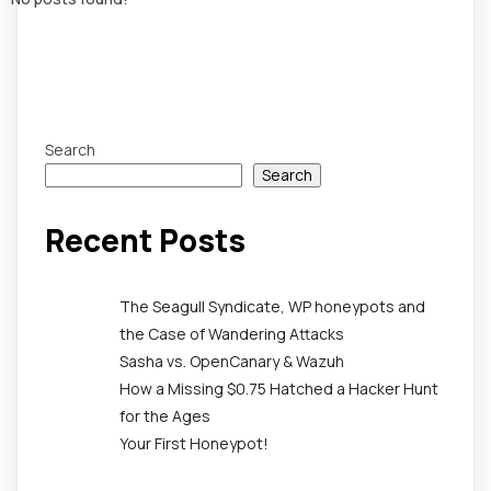
Search
Search
Recent Posts
The Seagull Syndicate, WP honeypots and
the Case of Wandering Attacks
Sasha vs. OpenCanary & Wazuh
How a Missing $0.75 Hatched a Hacker Hunt
for the Ages
Your First Honeypot!